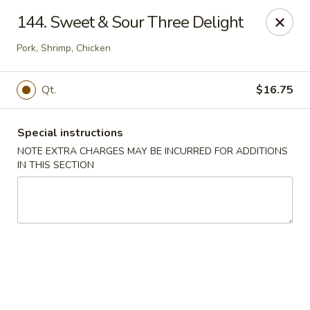
New Chef Carry Out - Baltimore
144. Sweet & Sour Three Delight
6604 Belair Rd Baltimore, MD 21206
Pork, Shrimp, Chicken
Pick up
ASAP
Qt.
$16.75
Special instructions
NOTE EXTRA CHARGES MAY BE INCURRED FOR ADDITIONS
IN THIS SECTION
New Chef Carry Out - Baltimore
11:00AM - 10:00PM
Open
Store info
Call us