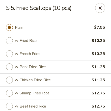
New Chef Carry Out - Baltimore
S 5. Fried Scallops (10 pcs)
6604 Belair Rd Baltimore, MD 21206
Pick up
ASAP
Plain
$7.55
w. Fried Rice
$10.25
w. French Fries
$10.25
w. Pork Fried Rice
$11.25
w. Chicken Fried Rice
$11.25
New Chef Carry Out - Baltimore
w. Shrimp Fried Rice
$12.75
11:00AM - 9:30PM
Open
Store info
Call us
w. Beef Fried Rice
$12.75