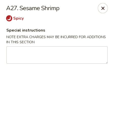
New Chef Carry Out - Baltimore
A27. Sesame Shrimp
6604 Belair Rd Baltimore, MD 21206
Spicy
Pick up
ASAP
Special instructions
NOTE EXTRA CHARGES MAY BE INCURRED FOR ADDITIONS
IN THIS SECTION
New Chef Carry Out - Baltimore
12:00PM - 9:30PM
Open
Store info
Call us