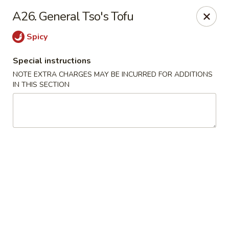
New Chef Carry Out - Baltimore
A26. General Tso's Tofu
6604 Belair Rd Baltimore, MD 21206
Spicy
Pick up
ASAP
Special instructions
NOTE EXTRA CHARGES MAY BE INCURRED FOR ADDITIONS
IN THIS SECTION
New Chef Carry Out - Baltimore
11:00AM - 9:30PM
Open
Store info
Call us