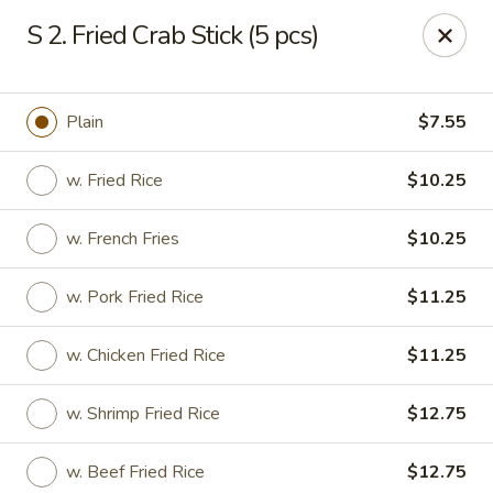
New Chef Carry Out - Baltimore
S 2. Fried Crab Stick (5 pcs)
6604 Belair Rd Baltimore, MD 21206
Pick up
Select Time
Plain
$7.55
w. Fried Rice
$10.25
w. French Fries
$10.25
w. Pork Fried Rice
$11.25
w. Chicken Fried Rice
$11.25
New Chef Carry Out - Baltimore
w. Shrimp Fried Rice
$12.75
Opens at 11:00AM
Closed
Store info
Call us
w. Beef Fried Rice
$12.75