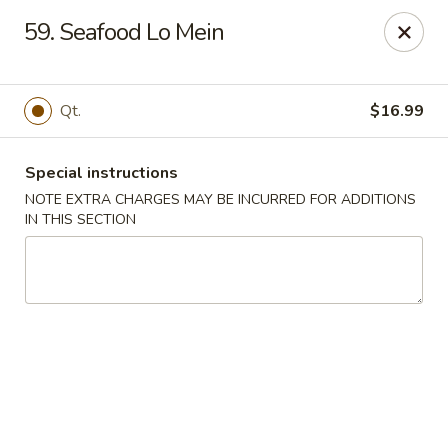
New Chef Carry Out - Baltimore
59. Seafood Lo Mein
6604 Belair Rd Baltimore, MD 21206
Pick up
Select Time
Qt.
$16.99
Special instructions
NOTE EXTRA CHARGES MAY BE INCURRED FOR ADDITIONS
IN THIS SECTION
New Chef Carry Out - Baltimore
Opens at 11:00AM
Closed
Store info
Call us