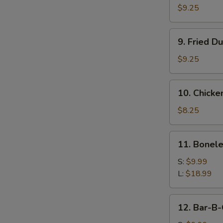
Dumpling
$9.25
(8)
9.
9. Fried D
Fried
Dumpling
$9.25
(8)
10.
10. Chicken
Chicken
Teriyaki
$8.25
Sticks
(4)
11.
11. Bonele
Boneless
Ribs
S:
$9.99
L:
$18.99
12.
12. Bar-B-
Bar-