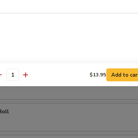
 Rice:
$13.75
rs
ork Egg Roll
Add to car
$13.95
antity
ing (20)
Roll