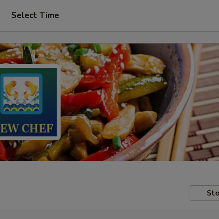
Select Time
Sto