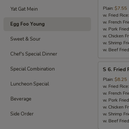
5.
Fried
Plain:
$7.55
Yat Gat Mein
Scallops
w. Fried Rice
(10
w. French Fri
Egg Foo Young
pcs)
w. Pork Fried
w. Chicken Fr
Sweet & Sour
w. Shrimp Fri
w. Beef Fried
Chef's Special Dinner
S
Special Combination
S 6. Fried 
6.
Fried
Plain:
$8.25
Luncheon Special
Fresh
w. Fried Rice
Fish
w. French Fri
Beverage
(4
w. Pork Fried
pcs)
w. Chicken Fr
Side Order
w. Shrimp Fri
w. Beef Fried