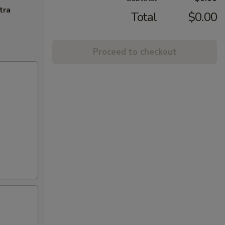
tra
Total
$0.00
Proceed to checkout