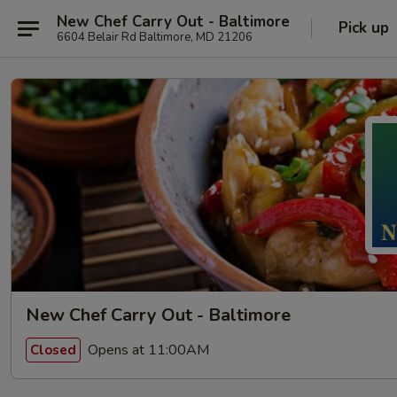
New Chef Carry Out - Baltimore
Pick up
6604 Belair Rd Baltimore, MD 21206
New Chef Carry Out - Baltimore
Opens at 11:00AM
Closed