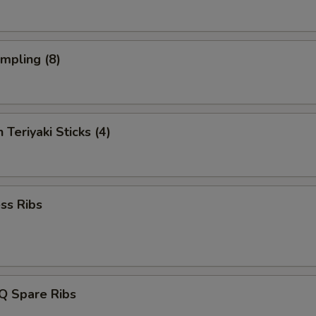
umpling (8)
 Teriyaki Sticks (4)
ss Ribs
Q Spare Ribs