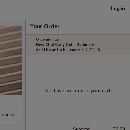
Log in
Your Order
Ordering from:
New Chef Carry Out - Baltimore
6604 Belair Rd Baltimore, MD 21206
You have no items in your cart.
re info
Subtotal
$0.00