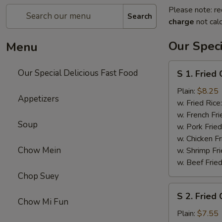
Please note: re
Search
charge
not calc
Our Speci
Menu
S
Our Special Delicious Fast Food
S 1. Fried
1.
Fried
Plain:
$8.25
Appetizers
Chicken
w. Fried Rice
Wings
w. French Fri
Soup
(4)
w. Pork Fried
w. Chicken Fr
Chow Mein
w. Shrimp Fri
w. Beef Fried
Chop Suey
S
S 2. Fried 
2.
Chow Mi Fun
Fried
Plain:
$7.55