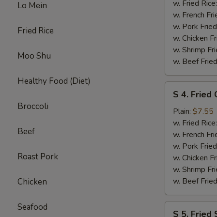
Crab
w. Fried Rice
Lo Mein
Stick
w. French Fri
(5
w. Pork Fried
Fried Rice
pcs)
w. Chicken Fr
w. Shrimp Fri
Moo Shu
w. Beef Fried
Healthy Food (Diet)
S
S 4. Fried
4.
Broccoli
Fried
Plain:
$7.55
Chicken
w. Fried Rice
Beef
Nuggets
w. French Fri
(10
w. Pork Fried
Roast Pork
pcs)
w. Chicken Fr
w. Shrimp Fri
w. Beef Fried
Chicken
Seafood
S
S 5. Fried