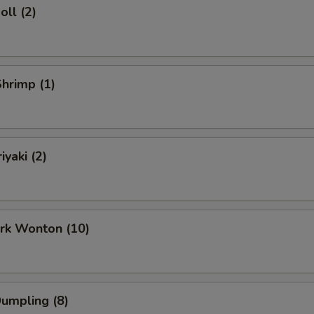
oll (2)
Shrimp (1)
iyaki (2)
ork Wonton (10)
Dumpling (8)