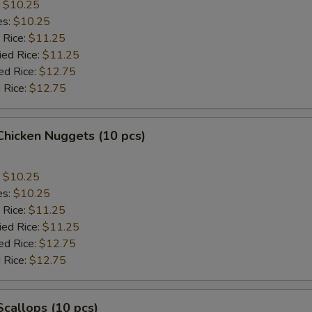
:
$10.25
es:
$10.25
 Rice:
$11.25
ied Rice:
$11.25
ed Rice:
$12.75
 Rice:
$12.75
 Chicken Nuggets (10 pcs)
:
$10.25
es:
$10.25
 Rice:
$11.25
ied Rice:
$11.25
ed Rice:
$12.75
 Rice:
$12.75
 Scallops (10 pcs)