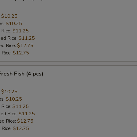
:
$10.25
es:
$10.25
 Rice:
$11.25
ied Rice:
$11.25
ed Rice:
$12.75
 Rice:
$12.75
Fresh Fish (4 pcs)
:
$10.25
es:
$10.25
 Rice:
$11.25
ied Rice:
$11.25
ed Rice:
$12.75
 Rice:
$12.75