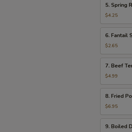
5.
5. Spring R
Spring
Roll
$4.25
(2)
6.
6. Fantail 
Fantail
Shrimp
$2.65
(1)
7.
7. Beef Ter
Beef
Teriyaki
$4.99
(2)
8.
8. Fried P
Fried
Pork
$6.95
Wonton
(10)
9.
9. Boiled 
Boiled