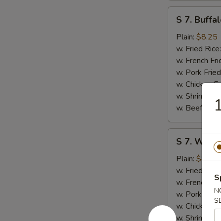
S
S 7. Buffa
7.
Buffalo
Plain:
$8.25
Wings
w. Fried Rice
(8)
w. French Fri
w. Pork Fried
w. Chicken Fr
w. Shrimp Fri
1
w. Beef Fried
S
S 7. Wings
7.
Wings
Plain:
$8.25
w.
w. Fried Rice
S
Garlic
w. French Fri
N
Sauce
w. Pork Fried
S
(8)
w. Chicken Fr
w. Shrimp Fri