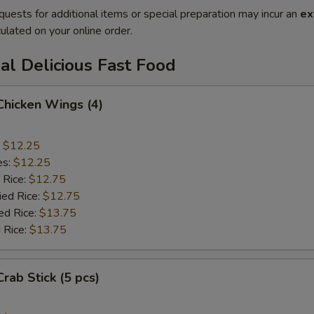
quests for additional items or special preparation may incur an
ex
ulated on your online order.
al Delicious Fast Food
 Chicken Wings (4)
:
$12.25
es:
$12.25
 Rice:
$12.75
ied Rice:
$12.75
ed Rice:
$13.75
 Rice:
$13.75
Crab Stick (5 pcs)