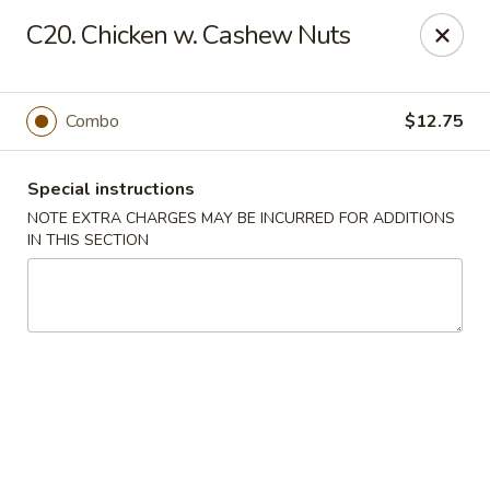
New Chef Carry Out - Baltimore
C20. Chicken w. Cashew Nuts
6604 Belair Rd Baltimore, MD 21206
Pick up
Select Time
Combo
$12.75
Special instructions
NOTE EXTRA CHARGES MAY BE INCURRED FOR ADDITIONS
IN THIS SECTION
New Chef Carry Out - Baltimore
Opens at 11:00AM
Closed
Store info
Call us