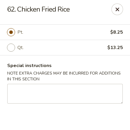
New Chef Carry Out - Baltimore
62. Chicken Fried Rice
6604 Belair Rd Baltimore, MD 21206
Pick up
Select Time
Pt.
$8.25
Qt.
$13.25
Special instructions
NOTE EXTRA CHARGES MAY BE INCURRED FOR ADDITIONS
IN THIS SECTION
New Chef Carry Out - Baltimore
Opens Sunday at 12:00PM
Closed
Store info
Call us