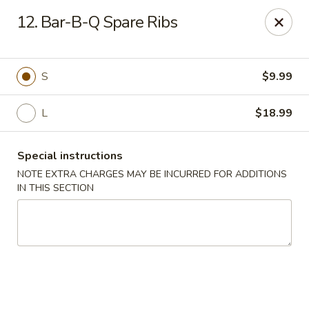
New Chef Carry Out - Baltimore
12. Bar-B-Q Spare Ribs
6604 Belair Rd Baltimore, MD 21206
Pick up
Select Time
S
$9.99
L
$18.99
Special instructions
NOTE EXTRA CHARGES MAY BE INCURRED FOR ADDITIONS
IN THIS SECTION
New Chef Carry Out - Baltimore
Opens Saturday at 11:00AM
Closed
Store info
Call us