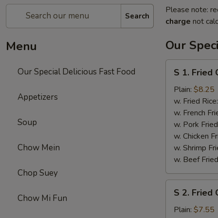
Please note: re
Search
charge
not calc
Our Speci
Menu
S
Our Special Delicious Fast Food
S 1. Fried
1.
Fried
Plain:
$8.25
Appetizers
Chicken
w. Fried Rice
Wings
w. French Fri
Soup
(4)
w. Pork Fried
w. Chicken Fr
Chow Mein
w. Shrimp Fri
w. Beef Fried
Chop Suey
S
S 2. Fried 
2.
Chow Mi Fun
Fried
Plain:
$7.55