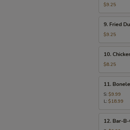
Dumpling
$9.25
(8)
9.
9. Fried D
Fried
Dumpling
$9.25
(8)
10.
10. Chicken
Chicken
Teriyaki
$8.25
Sticks
(4)
11.
11. Bonele
Boneless
Ribs
S:
$9.99
L:
$18.99
12.
12. Bar-B-
Bar-