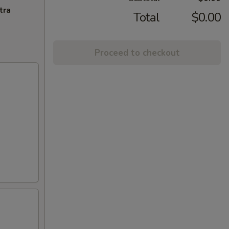
tra
Total
$0.00
Proceed to checkout