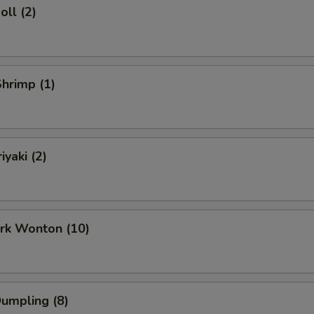
oll (2)
Shrimp (1)
iyaki (2)
ork Wonton (10)
Dumpling (8)