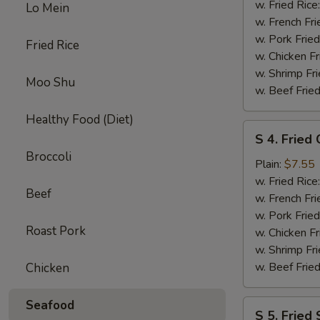
Crab
w. Fried Rice
Lo Mein
Stick
w. French Fri
(5
w. Pork Fried
Fried Rice
pcs)
w. Chicken Fr
w. Shrimp Fri
Moo Shu
w. Beef Fried
Healthy Food (Diet)
S
S 4. Fried
4.
Broccoli
Fried
Plain:
$7.55
Chicken
w. Fried Rice
Beef
Nuggets
w. French Fri
(10
w. Pork Fried
Roast Pork
pcs)
w. Chicken Fr
w. Shrimp Fri
w. Beef Fried
Chicken
Seafood
S
S 5. Fried