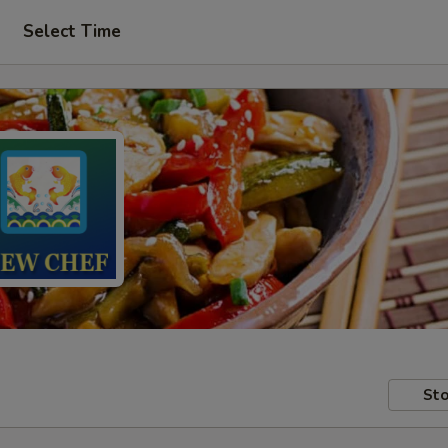
Select Time
Sto