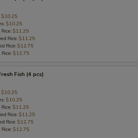
:
$10.25
es:
$10.25
 Rice:
$11.25
ied Rice:
$11.25
ed Rice:
$12.75
 Rice:
$12.75
Fresh Fish (4 pcs)
:
$10.25
es:
$10.25
 Rice:
$11.25
ied Rice:
$11.25
ed Rice:
$12.75
 Rice:
$12.75