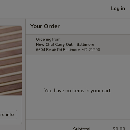
Log in
Your Order
Ordering from:
New Chef Carry Out - Baltimore
6604 Belair Rd Baltimore, MD 21206
You have no items in your cart.
re info
Subtotal
$0.00