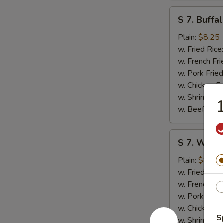
S
S 7. Buffa
7.
Buffalo
Plain:
$8.25
Wings
w. Fried Rice
(8)
w. French Fri
w. Pork Fried
w. Chicken Fr
w. Shrimp Fri
1
w. Beef Fried
S
S 7. Wings
7.
Wings
Plain:
$8.25
w.
w. Fried Rice
Garlic
w. French Fri
Sauce
w. Pork Fried
(8)
w. Chicken Fr
S
w. Shrimp Fri