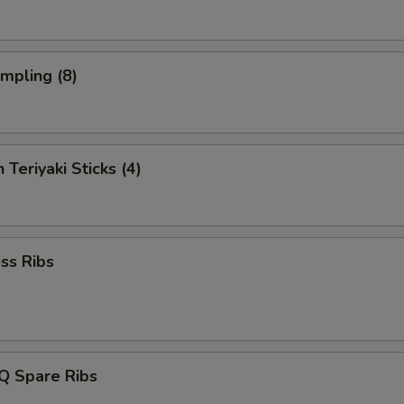
umpling (8)
 Teriyaki Sticks (4)
ss Ribs
Q Spare Ribs