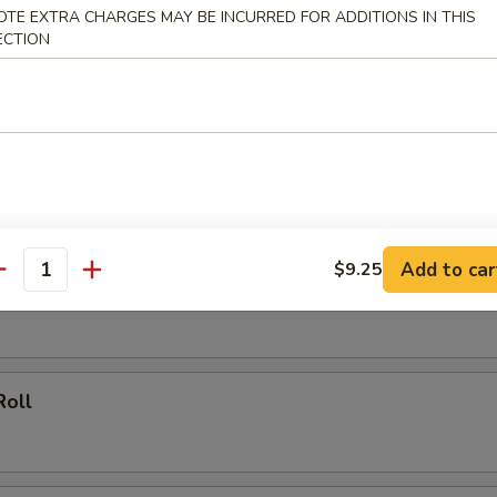
OTE EXTRA CHARGES MAY BE INCURRED FOR ADDITIONS IN THIS
 Rice:
$13.75
ECTION
rs
ork Egg Roll
Add to car
$9.25
antity
ing (20)
Roll