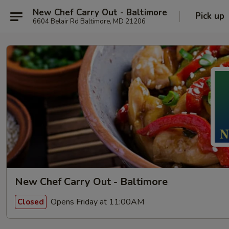
New Chef Carry Out - Baltimore
Pick up
6604 Belair Rd Baltimore, MD 21206
New Chef Carry Out - Baltimore
Opens Friday at 11:00AM
Closed