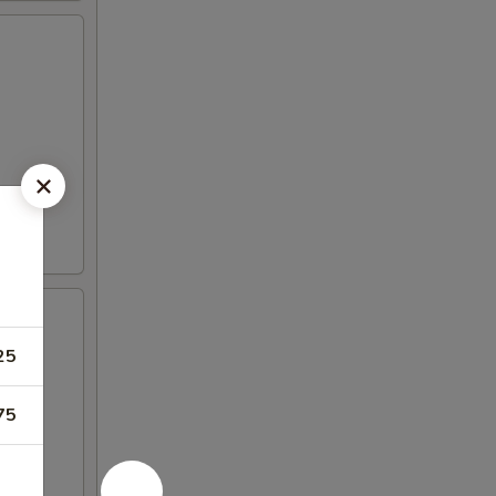
25
75