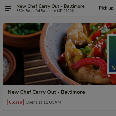
New Chef Carry Out - Baltimore
Pick up
6604 Belair Rd Baltimore, MD 21206
New Chef Carry Out - Baltimore
Opens at 11:00AM
Closed