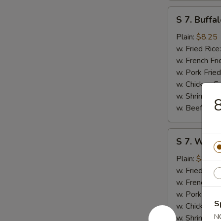
S
S 7. Buffa
7.
Buffalo
Plain:
$8.25
Wings
w. Fried Rice
(8)
w. French Fri
w. Pork Fried
w. Chicken Fr
w. Shrimp Fri
8
w. Beef Fried
S
S 7. Wings
7.
Wings
Plain:
$8.25
w.
w. Fried Rice
Garlic
w. French Fri
Sauce
w. Pork Fried
S
(8)
w. Chicken Fr
N
w. Shrimp Fri