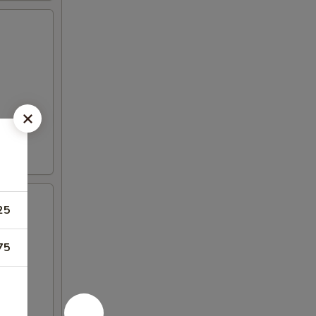
25
75