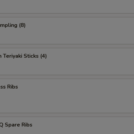
umpling (8)
 Teriyaki Sticks (4)
ss Ribs
Q Spare Ribs