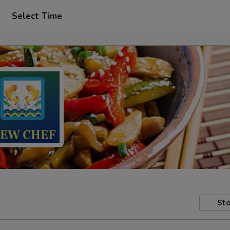
Select Time
Sto