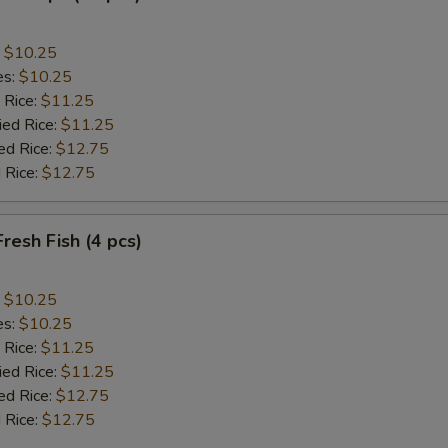
:
$10.25
es:
$10.25
 Rice:
$11.25
ied Rice:
$11.25
ed Rice:
$12.75
 Rice:
$12.75
Fresh Fish (4 pcs)
:
$10.25
es:
$10.25
 Rice:
$11.25
ied Rice:
$11.25
ed Rice:
$12.75
 Rice:
$12.75