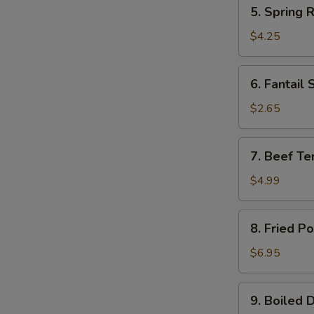
5.
5. Spring R
Spring
Roll
$4.25
(2)
6.
6. Fantail 
Fantail
Shrimp
$2.65
(1)
7.
7. Beef Ter
Beef
Teriyaki
$4.99
(2)
8.
8. Fried P
Fried
Pork
$6.95
Wonton
(10)
9.
9. Boiled 
Boiled