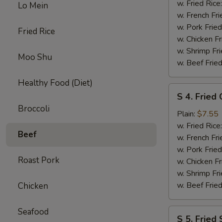
Crab
w. Fried Rice
Lo Mein
Stick
w. French Fri
(5
w. Pork Fried
Fried Rice
pcs)
w. Chicken Fr
w. Shrimp Fri
Moo Shu
w. Beef Fried
Healthy Food (Diet)
S
S 4. Fried
4.
Broccoli
Fried
Plain:
$7.55
Chicken
w. Fried Rice
Beef
Nuggets
w. French Fri
(10
w. Pork Fried
Roast Pork
pcs)
w. Chicken Fr
w. Shrimp Fri
w. Beef Fried
Chicken
Seafood
S
S 5. Fried