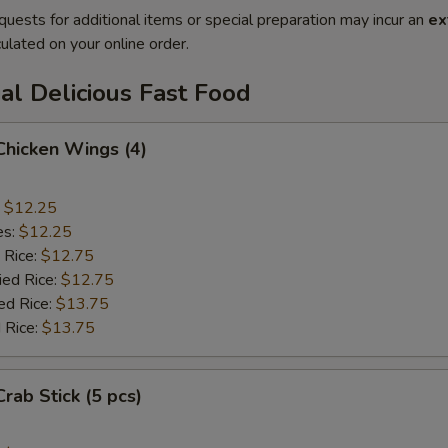
quests for additional items or special preparation may incur an
ex
ulated on your online order.
al Delicious Fast Food
 Chicken Wings (4)
:
$12.25
es:
$12.25
 Rice:
$12.75
ied Rice:
$12.75
ed Rice:
$13.75
 Rice:
$13.75
Crab Stick (5 pcs)