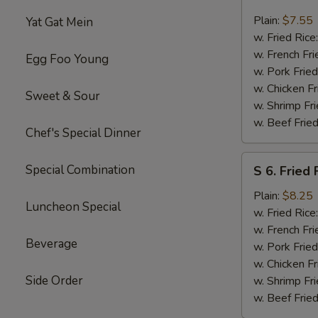
5.
Fried
Plain:
$7.55
Yat Gat Mein
Scallops
w. Fried Rice
(10
w. French Fri
Egg Foo Young
pcs)
w. Pork Fried
w. Chicken Fr
Sweet & Sour
w. Shrimp Fri
w. Beef Fried
Chef's Special Dinner
S
Special Combination
S 6. Fried 
6.
Fried
Plain:
$8.25
Luncheon Special
Fresh
w. Fried Rice
Fish
w. French Fri
Beverage
(4
w. Pork Fried
pcs)
w. Chicken Fr
Side Order
w. Shrimp Fri
w. Beef Fried