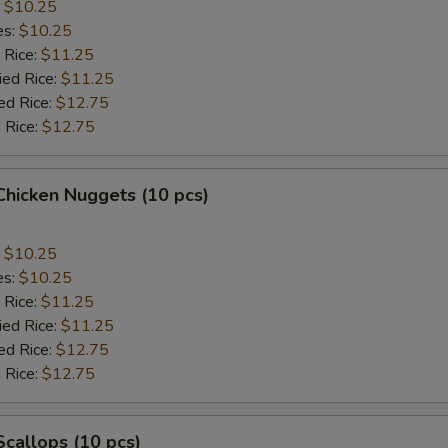
:
$10.25
es:
$10.25
 Rice:
$11.25
ied Rice:
$11.25
ed Rice:
$12.75
 Rice:
$12.75
 Chicken Nuggets (10 pcs)
:
$10.25
es:
$10.25
 Rice:
$11.25
ied Rice:
$11.25
ed Rice:
$12.75
 Rice:
$12.75
 Scallops (10 pcs)