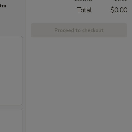
tra
Total
$0.00
Proceed to checkout