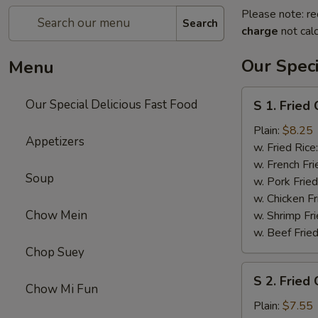
Please note: re
Search
charge
not calc
Our Speci
Menu
S
Our Special Delicious Fast Food
S 1. Fried
1.
Fried
Plain:
$8.25
Appetizers
Chicken
w. Fried Rice
Wings
w. French Fri
Soup
(4)
w. Pork Fried
w. Chicken Fr
Chow Mein
w. Shrimp Fri
w. Beef Fried
Chop Suey
S
S 2. Fried 
2.
Chow Mi Fun
Fried
Plain:
$7.55