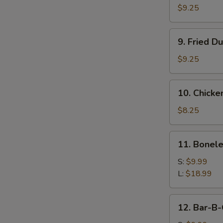
Dumpling
$9.25
(8)
9.
9. Fried D
Fried
Dumpling
$9.25
(8)
10.
10. Chicken
Chicken
Teriyaki
$8.25
Sticks
(4)
11.
11. Bonele
Boneless
Ribs
S:
$9.99
L:
$18.99
12.
12. Bar-B-
Bar-