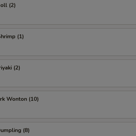
oll (2)
Shrimp (1)
iyaki (2)
ork Wonton (10)
Dumpling (8)