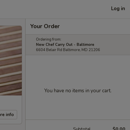
Log in
Your Order
Ordering from:
New Chef Carry Out - Baltimore
6604 Belair Rd Baltimore, MD 21206
You have no items in your cart.
re info
Subtotal
$0.00