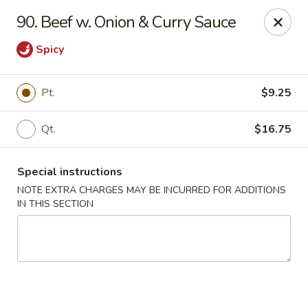
New Chef Carry Out - Baltimore
90. Beef w. Onion & Curry Sauce
6604 Belair Rd Baltimore, MD 21206
Spicy
Pick up
ASAP
Pt.
$9.25
Qt.
$16.75
Special instructions
NOTE EXTRA CHARGES MAY BE INCURRED FOR ADDITIONS
IN THIS SECTION
New Chef Carry Out - Baltimore
11:00AM - 9:30PM
Open
Store info
Call us