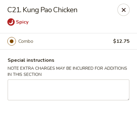
New Chef Carry Out - Baltimore
C21. Kung Pao Chicken
6604 Belair Rd Baltimore, MD 21206
Spicy
Pick up
Select Time
Combo
$12.75
Special instructions
NOTE EXTRA CHARGES MAY BE INCURRED FOR ADDITIONS
IN THIS SECTION
New Chef Carry Out - Baltimore
Opens at 12:00PM
Closed
Store info
Call us