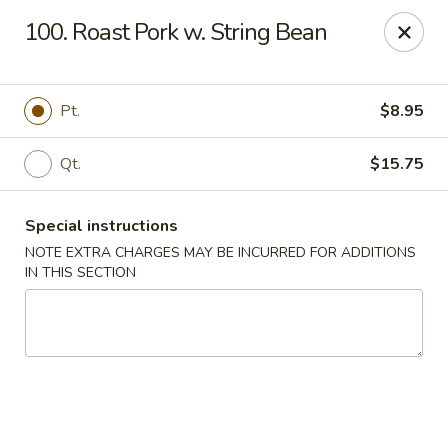
New Chef Carry Out - Baltimore
100. Roast Pork w. String Bean
6604 Belair Rd Baltimore, MD 21206
Pick up
Select Time
Pt.
$8.95
Qt.
$15.75
Special instructions
NOTE EXTRA CHARGES MAY BE INCURRED FOR ADDITIONS
IN THIS SECTION
New Chef Carry Out - Baltimore
Opens at 12:00PM
Closed
Store info
Call us