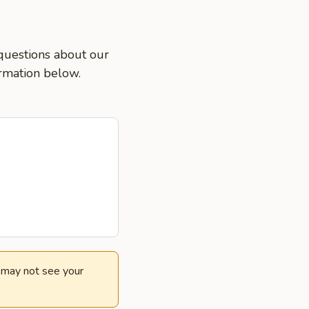
 questions about our
ormation below.
e may not see your