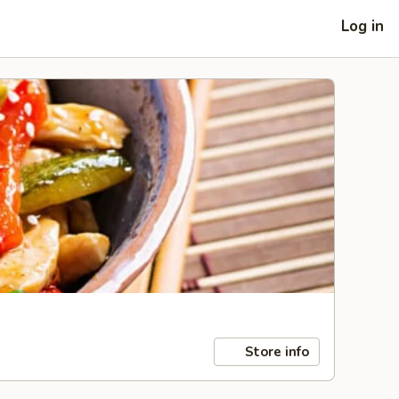
Log in
Store info