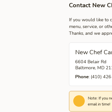
Contact New Ch
If you would like to 
menu, service, or oth
Thanks, and we appre
New Chef Car
6604 Belair Rd
Baltimore, MD 2
Phone
: (410) 42
Note: If you 
email in time!