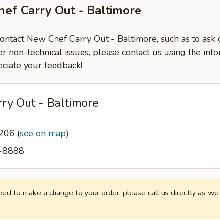
ef Carry Out - Baltimore
contact New Chef Carry Out - Baltimore, such as to ask
er non-technical issues, please contact us using the inf
ciate your feedback!
ry Out - Baltimore
1206
(
see on map
)
6-8888
need to make a change to your order, please call us directly as w