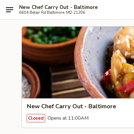
New Chef Carry Out - Baltimore
6604 Belair Rd Baltimore, MD 21206
New Chef Carry Out - Baltimore
Opens at 11:00AM
Closed