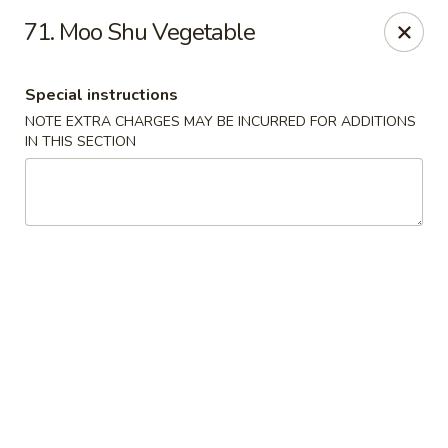
New Chef Carry Out - Baltimore
71. Moo Shu Vegetable
6604 Belair Rd Baltimore, MD 21206
Special instructions
Pick up
Select Time
NOTE EXTRA CHARGES MAY BE INCURRED FOR ADDITIONS
IN THIS SECTION
New Chef Carry Out - Baltimore
Opens at 11:00AM
Closed
Store info
Call us