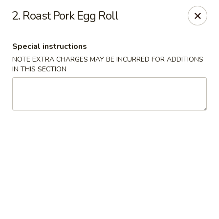
New Chef Carry Out - Baltimore
2. Roast Pork Egg Roll
6604 Belair Rd Baltimore, MD 21206
Special instructions
Pick up
Select Time
NOTE EXTRA CHARGES MAY BE INCURRED FOR ADDITIONS
IN THIS SECTION
New Chef Carry Out - Baltimore
Opens at 11:00AM
Closed
Store info
Call us