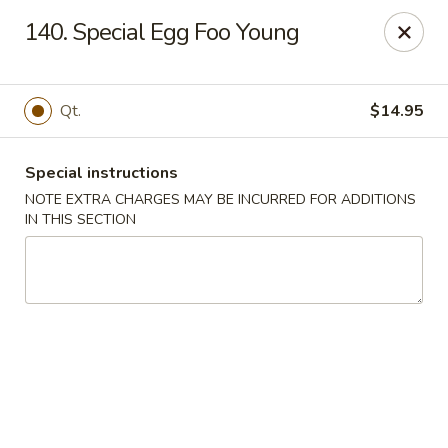
New Chef Carry Out - Baltimore
140. Special Egg Foo Young
6604 Belair Rd Baltimore, MD 21206
Pick up
Select Time
Qt.
$14.95
Special instructions
NOTE EXTRA CHARGES MAY BE INCURRED FOR ADDITIONS
IN THIS SECTION
New Chef Carry Out - Baltimore
Opens Sunday at 12:00PM
Closed
Store info
Call us